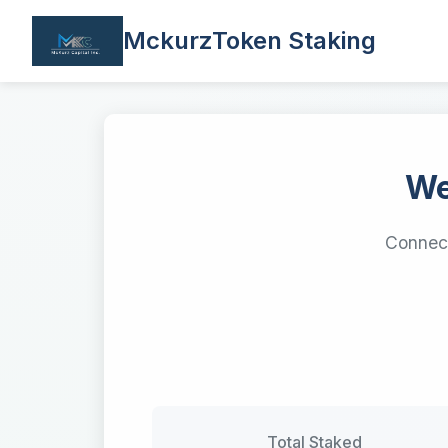
MckurzToken Staking
We
Connect
Total Staked