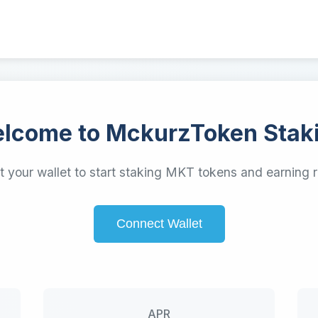
lcome to MckurzToken Stak
 your wallet to start staking MKT tokens and earning 
Connect Wallet
APR