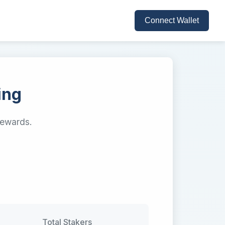
Connect Wallet
ing
rewards.
Total Stakers