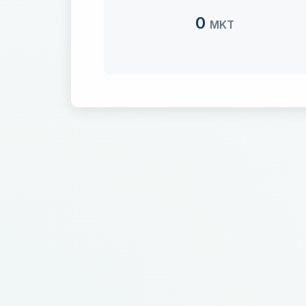
0
MKT