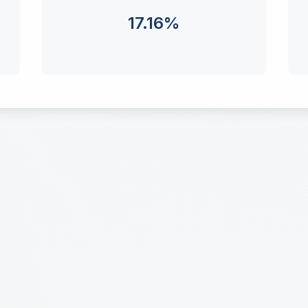
17.16
%